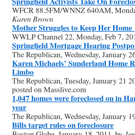
Springfield Activists Take On Foreclo
WFCR 88.5FM/WNNZ 640AM, Monday,
Karen Brown
Mother Struggles to Keep Her Home
WWLP Channel 22, Monday, Feb 7, 20
Springfield Mortgage Hearing Postp
The Republican, Wednesday, January 2
Karen Michaels’ Sunderland Home R
Limbo
The Republican, Tuesday, January 21 2
posted on Masslive.com
1,047 homes were foreclosed on in H
year
The Republican, Wednesday, January 1
Bills target rules on foreclosure
Boston Globe, January 18, 2011, by
Jen