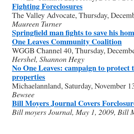
Fighting Foreclosures
The Valley Advocate, Thursday, Decem
Maureen Turner
Springfield man fights to save his ho
One Leaves Community Coalition
WGGB Channel 40, Thursday, Decembe
Hershel, Shannon Hegy
No One Leaves: campaign to protect t
properties
Michaelannland, Saturday, November 1
Bewsee
Bill Moyers Journal Covers Forclosur
Bill moyers Journal, May 1, 2009,
Bill 