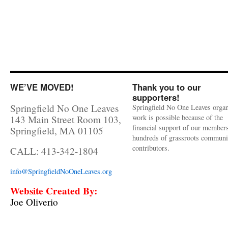
WE’VE MOVED!
Thank you to our
supporters!
Springfield No One Leaves
Springfield No One Leaves organ
work is possible because of the
143 Main Street Room 103,
financial support of our member
Springfield, MA 01105
hundreds of grassroots communi
contributors.
CALL: 413-342-1804
info@SpringfieldNoOneLeaves.org
Website Created By:
Joe Oliverio