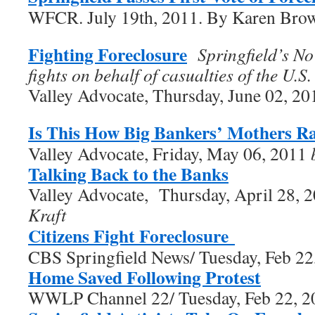
WFCR. July 19th, 2011. By Karen Bro
Fighting Foreclosure
Springfield’s N
fights on behalf of casualties of the U.S.
Valley Advocate, Thursday, June 02, 2
Is This How Big Bankers’ Mothers R
Valley Advocate, Friday, May 06, 2011
Talking Back to the Banks
Valley Advocate, Thursday, April 28,
Kraft
Citizens Fight Foreclosure
CBS Springfield News/ Tuesday, Feb 22
Home Saved Following Protest
WWLP Channel 22/ Tuesday, Feb 22, 