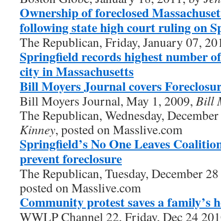
Ownership of foreclosed Massachusett
following state high court ruling on 
The Republican, Friday, January 07, 20
Springfield records highest number of
city in Massachusetts
Bill Moyers Journal covers Foreclosur
Bill Moyers Journal, May 1, 2009,
Bill
The Republican, Wednesday, December
Kinney
, posted on Masslive.com
Springfield’s No One Leaves Coalition
prevent foreclosure
The Republican, Tuesday, December 28
posted on Masslive.com
Community protest saves a family’s 
WWLP Channel 22, Friday, Dec 24 20