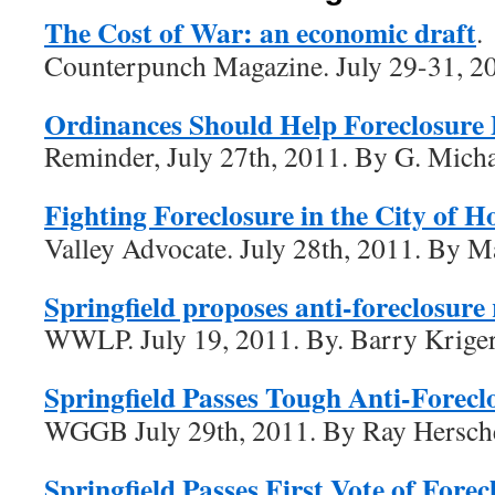
The Cost of War: an economic draft
.
Counterpunch Magazine. July 29-31, 20
Ordinances Should Help Foreclosure
Reminder, July 27th, 2011. By G. Mich
Fighting Foreclosure in the City of H
Valley Advocate. July 28th, 2011. By 
Springfield proposes anti-foreclosure 
WWLP. July 19, 2011. By. Barry Krige
Springfield Passes Tough Anti-Foreclo
WGGB July 29th, 2011. By Ray Hersch
Springfield Passes First Vote of Fore