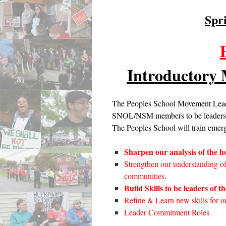
Spr
Introductory
The Peoples School Movement Leade
SNOL/NSM members to be leaders an
The Peoples School will train emerg
Sharpen our analysis of the ho
Strengthen our understanding o
communities.
Build Skills to be leaders of t
Refine & Learn new skills for o
Leader Commitment Roles