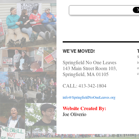
WE’VE MOVED!
S
Springfield No One Leaves
i
143 Main Street Room 103,
o
Springfield, MA 01105
c
CALL: 413-342-1804
info@SpringfieldNoOneLeaves.org
Website Created By:
Joe Oliverio