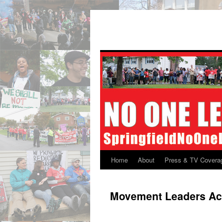
Skip
to
content
Home
About
Press & TV Covera
Movement Leaders A