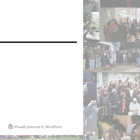
Proudly powered by WordPress.