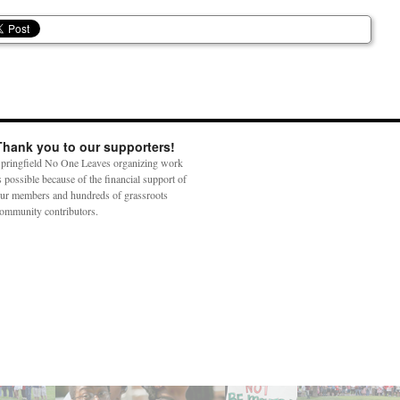
Thank you to our supporters!
pringfield No One Leaves organizing work
s possible because of the financial support of
ur members and hundreds of grassroots
ommunity contributors.