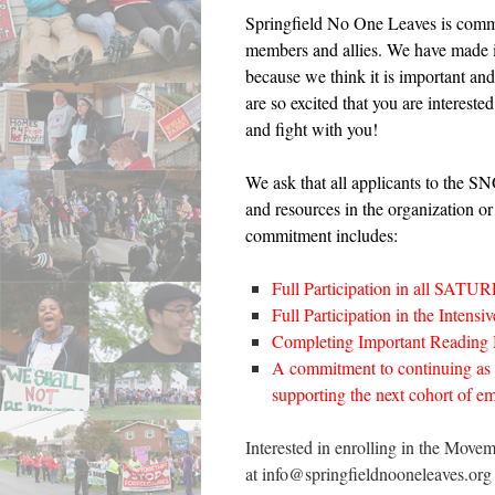
Springfield No One Leaves is commit
members and allies. We have made it 
because we think it is important an
are so excited that you are interes
and fight with you!
We ask that all applicants to the 
and resources in the organization or
commitment includes:
Full Participation in all S
Full Participation in the Intens
Completing Important Reading Mat
A commitment to continuing as
supporting the next cohort of em
Interested in enrolling in the Mov
at info@springfieldnooneleaves.org