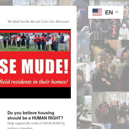
EN
We Shall Not Be Moved! Â¡No Nos Moveran!
Do you believe housing
should be a HUMAN RIGHT?
Help support the work of SNOL/NSM by
making a donation