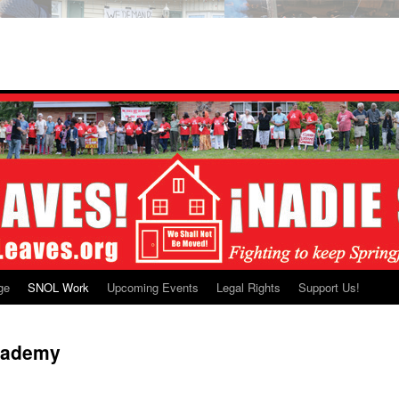
ge
SNOL Work
Upcoming Events
Legal Rights
Support Us!
cademy