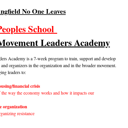
ingfield No One Leaves
Peoples School
 Movement Leaders Academy
rs Academy is a 7-week program to train, support and develop
d organizers in the organization and in the broader movement.
ing leaders to:
using/financial crisis
f the way the economy works and how it impacts our
he organization
rganizing resistance