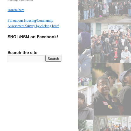
Donate here
Fill out our Housing/Community
Assessment Survey by clicking here!
SNOL/NSM on Facebook!
Search the site