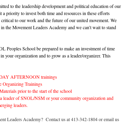
ted to the leadership development and political education of our
a priority to invest both time and resources in these efforts
d critical to our work and the future of our united movement. We
ted in the Movement Leaders Academy and we can’t wait to stand
SNOL Peoples School be prepared to make an investment of time
 in your organization and to grow as a leader/organizer. This
ATURDAY AFTERNOON trainings
ive Organizing Trainings
erials prior to the start of the school
 a leader of SNOL/NSM or your community organization and
erging leaders.
ement Leaders Academy? Contact us at 413-342-1804 or email us