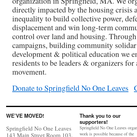
organization in Springfield, MA. We or
directly impacted by the housing crisis
inequality to build collective power, def
displacement and win long-term comm
control over land and housing. Through 
campaigns, building community solidari
development & political education we e
residents to be leaders & organizers for 
movement.
Donate to Springfield No One Leaves
WE’VE MOVED!
Thank you to our
supporters!
Springfield No One Leaves
Springfield No One Leaves organ
work is possible because of the
143 Main Street Room 103,