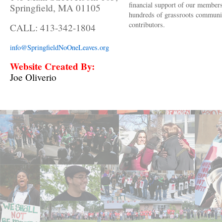
financial support of our member
Springfield, MA 01105
hundreds of grassroots communi
contributors.
CALL: 413-342-1804
info@SpringfieldNoOneLeaves.org
Website Created By:
Joe Oliverio