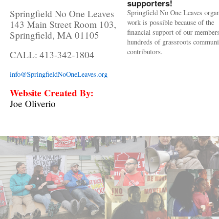
supporters!
Springfield No One Leaves
Springfield No One Leaves organ
work is possible because of the
143 Main Street Room 103,
financial support of our member
Springfield, MA 01105
hundreds of grassroots communi
contributors.
CALL: 413-342-1804
info@SpringfieldNoOneLeaves.org
Website Created By:
Joe Oliverio