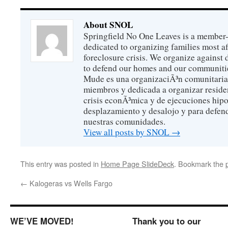
About SNOL
Springfield No One Leaves is a member
dedicated to organizing families most a
foreclosure crisis. We organize against
to defend our homes and our communitie
Mude es una organizaciÃ³n comunitaria 
miembros y dedicada a organizar reside
crisis econÃ³mica y de ejecuciones hip
desplazamiento y desalojo y para defen
nuestras comunidades.
View all posts by SNOL
→
This entry was posted in
Home Page SlideDeck
. Bookmark the
←
Kalogeras vs Wells Fargo
WE’VE MOVED!
Thank you to our