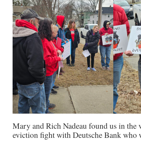
Mary and Rich Nadeau found us in the v
eviction fight with Deutsche Bank who 