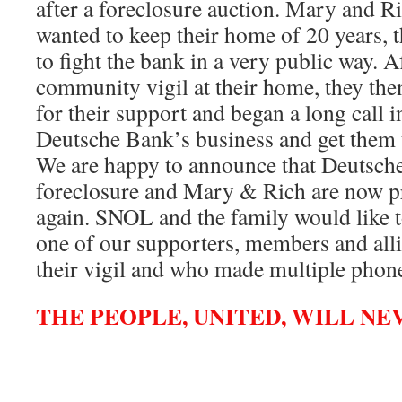
after a foreclosure auction. Mary and Ri
wanted to keep their home of 20 years, 
to fight the bank in a very public way. A
community vigil at their home, they th
for their support and began a long call 
Deutsche Bank’s business and get them t
We are happy to announce that Deutsch
foreclosure and Mary & Rich are now 
again. SNOL and the family would like t
one of our supporters, members and all
their vigil and who made multiple phone 
THE PEOPLE, UNITED, WILL NE