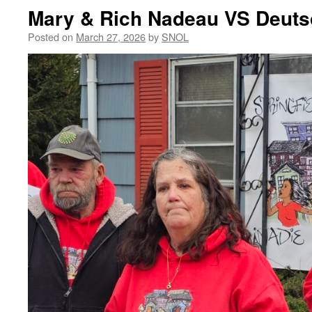
Mary & Rich Nadeau VS Deut
Posted on
March 27, 2026
by
SNOL