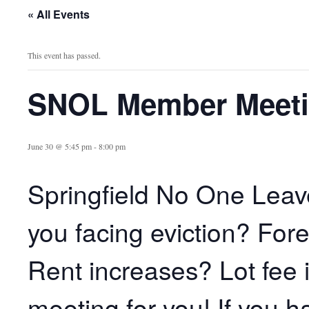
« All Events
This event has passed.
SNOL Member Meet
June 30 @ 5:45 pm
-
8:00 pm
Springfield No One Lea
you facing eviction? For
Rent increases? Lot fee 
meeting for you! If you 