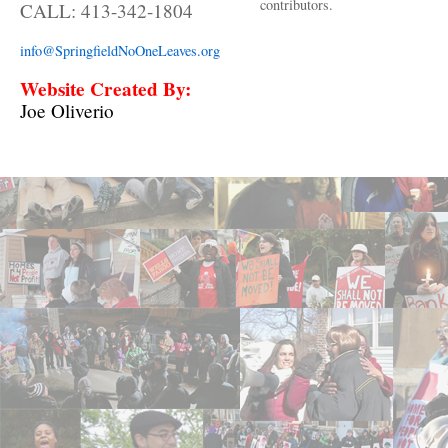
contributors.
CALL: 413-342-1804
info@SpringfieldNoOneLeaves.org
Website Created By:
Joe Oliverio