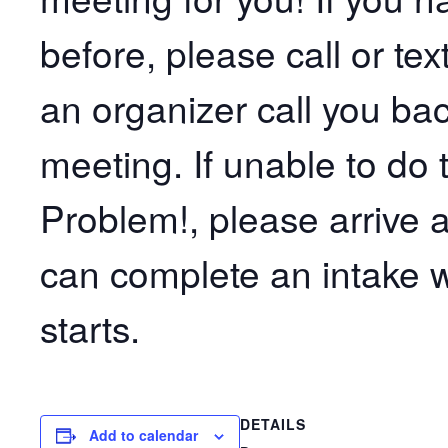
before, please call or t
an organizer call you bac
meeting. If unable to do 
Problem!, please arrive 
can complete an intake w
starts.
DETAILS
Add to calendar