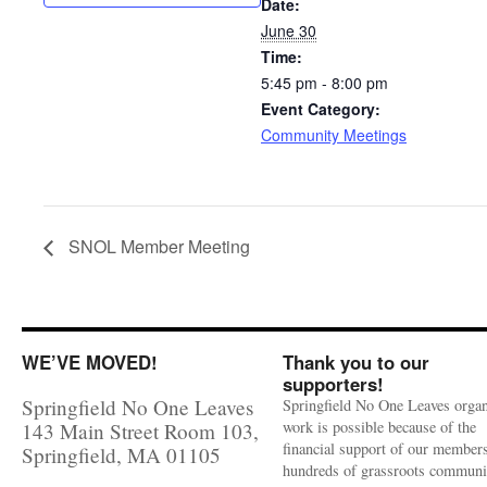
Date:
June 30
Time:
5:45 pm - 8:00 pm
Event Category:
Community Meetings
SNOL Member Meeting
WE’VE MOVED!
Thank you to our
supporters!
Springfield No One Leaves
Springfield No One Leaves organ
work is possible because of the
143 Main Street Room 103,
financial support of our member
Springfield, MA 01105
hundreds of grassroots communi