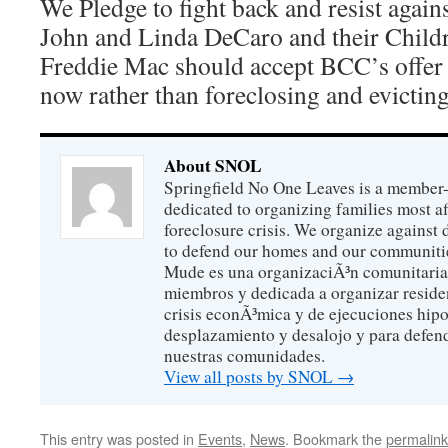
We Pledge to fight back and resist agains
John and Linda DeCaro and their Child
Freddie Mac should accept BCC’s offer
now rather than foreclosing and evictin
About SNOL
Springfield No One Leaves is a member
dedicated to organizing families most a
foreclosure crisis. We organize against
to defend our homes and our communitie
Mude es una organizaciÃ³n comunitaria 
miembros y dedicada a organizar reside
crisis econÃ³mica y de ejecuciones hip
desplazamiento y desalojo y para defen
nuestras comunidades.
View all posts by SNOL
→
This entry was posted in
Events
,
News
. Bookmark the
permalink