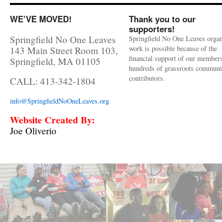
WE’VE MOVED!
Thank you to our
supporters!
Springfield No One Leaves
Springfield No One Leaves organ
work is possible because of the
143 Main Street Room 103,
financial support of our member
Springfield, MA 01105
hundreds of grassroots communi
contributors.
CALL: 413-342-1804
info@SpringfieldNoOneLeaves.org
Website Created By:
Joe Oliverio