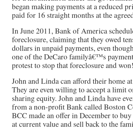
began making payments at a reduced pr
paid for 16 straight months at the agreed
In June 2011, Bank of America schedul
foreclosure, claiming that they owed ten
dollars in unpaid payments, even thou
one of the DeCaro familyâ€™s payment
protest to stop that foreclosure and won
John and Linda can afford their home at 
They are even willing to accept a limit o
sharing equity. John and Linda have ev
from a non-profit Bank called Boston 
BCC made an offer in December to buy t
at current value and sell back to the fami