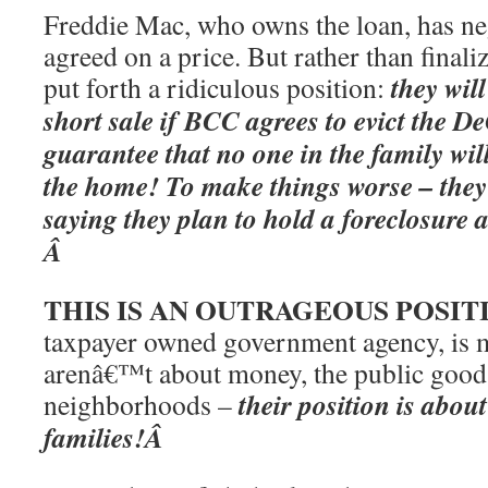
Freddie Mac, who owns the loan, has neg
agreed on a price. But rather than final
they wil
put forth a ridiculous position:
short sale if BCC agrees to evict the 
guarantee that no one in the family wi
the home! To make things worse – they 
saying they plan to hold a foreclosure 
Â
THIS IS AN OUTRAGEOUS POSIT
taxpayer owned government agency, is m
arenâ€™t about money, the public good 
their position is ab
neighborhoods –
families!Â