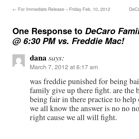
←
For Immediate Release – Friday Feb. 10, 2012
DeCa
One Response to
DeCaro Famil
@ 6:30 PM vs. Freddie Mac!
dana
says:
March 7, 2012 at 6:17 am
was freddie punished for being bai
family give up there fight. are the 
being fair in there practice to hel
we all know the answer is no no no
right cause we all will fight.