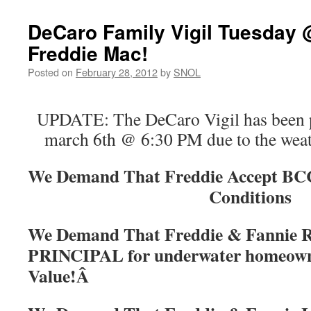
DeCaro Family Vigil Tuesday 
Freddie Mac!
Posted on
February 28, 2012
by
SNOL
UPDATE: The DeCaro Vigil has been 
march 6th @ 6:30 PM due to the weath
We Demand That Freddie Accept B
Conditions
We Demand That Freddie & Fannie
PRINCIPAL for underwater homeown
Value!Â