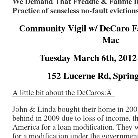
We Demand That Freddie & Fannie I
Practice of senseless no-fault evictio
Community Vigil w/ DeCaro Fa
Mac
Tuesday March 6th, 201
152 Lucerne Rd, Spring
A little bit about the DeCaros:Â
John & Linda bought their home in 200
behind in 2009 due to loss of income, t
America for a loan modification. They 
for a modification under the governm