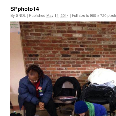
SPphoto14
By
SNOL
|
Published
May 14, 2014
|
Full size is
960 × 720
pixel