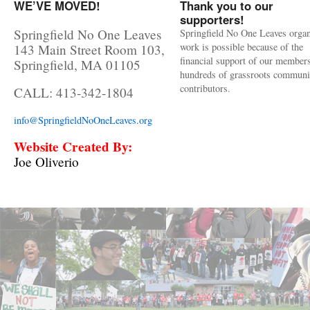
WE’VE MOVED!
Thank you to our
supporters!
Springfield No One Leaves
Springfield No One Leaves organ
work is possible because of the
143 Main Street Room 103,
financial support of our member
Springfield, MA 01105
hundreds of grassroots communi
contributors.
CALL: 413-342-1804
info@SpringfieldNoOneLeaves.org
Website Created By:
Joe Oliverio