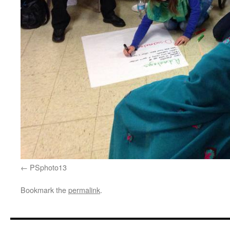
PSphoto13
Bookmark the
permalink
.