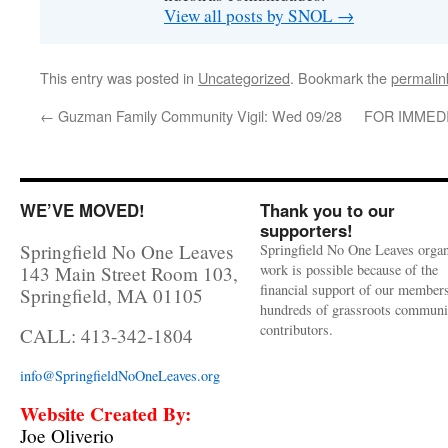
View all posts by SNOL
→
This entry was posted in
Uncategorized
. Bookmark the
permalin
←
Guzman Family Community Vigil: Wed 09/28
FOR IMMEDI
WE’VE MOVED!
Thank you to our
supporters!
Springfield No One Leaves
Springfield No One Leaves organ
work is possible because of the
143 Main Street Room 103,
financial support of our member
Springfield, MA 01105
hundreds of grassroots communi
contributors.
CALL: 413-342-1804
info@SpringfieldNoOneLeaves.org
Website Created By:
Joe Oliverio