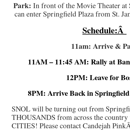
Park:
In front of the Movie Theater at
can enter Springfield Plaza from St. Ja
Schedule:Â
11am: Arrive & P
11AM – 11:45 AM: Rally at Ba
12PM: Leave for Bo
8PM: Arrive Back in Springfiel
SNOL will be turning out from Springfie
THOUSANDS from across the countr
CITIES! Please contact Candejah Pin