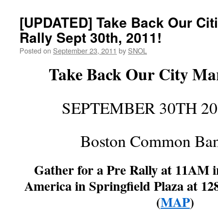
[UPDATED] Take Back Our Citi
Rally Sept 30th, 2011!
Posted on
September 23, 2011
by
SNOL
Take Back Our City Mar
SEPTEMBER 30TH 20
Boston Common Ban
Gather for a Pre Rally at 11AM i
America in Springfield Plaza at 12
(
MAP
)