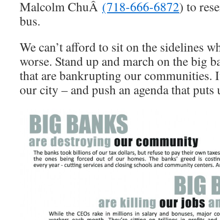
Malcolm ChuÂ
(718-666-6872
) to res
bus.
We can’t afford to sit on the sidelines w
worse. Stand up and march on the big b
that are bankrupting our communities. It
our city – and push an agenda that puts u