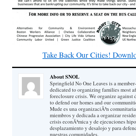
Take Back Our Cities! Downlo
About SNOL
Springfield No One Leaves is a member
dedicated to organizing families most a
foreclosure crisis. We organize against
to defend our homes and our communitie
Mude es una organizaciÃ³n comunitaria 
miembros y dedicada a organizar reside
crisis econÃ³mica y de ejecuciones hip
desplazamiento y desalojo y para defen
nuestras comunidades.