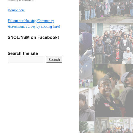
Donate here
Fill out our Housing/Community
Assessment Survey by clicking here!
SNOL/NSM on Facebook!
Search the site