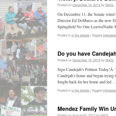
Ba
Posted on
December 16, 2013
by
SNOL
–
Sol
On December 11, the Senate voted t
Director Ed DeMarco as the new Di
Springfield No One Leaves/Nadie
Posted in
in the streets
|
Tagged
inthestre
Do you have Candeja
Posted on
December 16, 2013
by
SNOL
Sign Candejah’s Petition Today!Â 
Candejah’s home and began trying to
fought back for her home and led 
Posted in
in the streets
|
Tagged
inthestre
Mendez Family Win Un
Posted on
August 30, 2013
by
SNOL