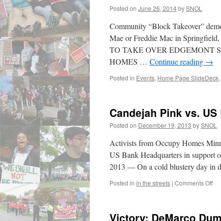
Posted on
June 26, 2014
by
SNOL
Community “Block Takeover” demonst
Mae or Freddie Mac in Springf
TO TAKE OVER EDGEMONT S
HOMES …
Continue reading
→
Posted in
Events
,
Home Page SlideDeck
Candejah Pink vs. US 
Posted on
December 19, 2013
by
SNOL
Activists from Occupy Homes Minnes
US Bank Headquarters in support o
2013 — On a cold blustery day in
on
Posted in
in the streets
|
Comments Off
Ca
Pin
vs.
Victory: DeMarco Du
US