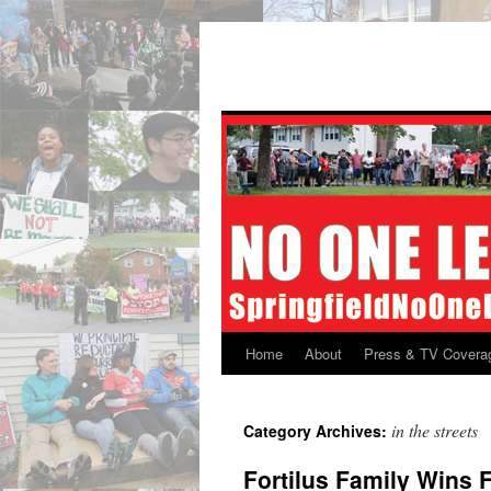
Skip
to
content
Home
About
Press & TV Covera
in the streets
Category Archives:
Fortilus Family Wins