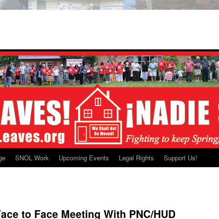
ge
SNOL Work
Upcoming Events
Legal Rights
Support Us!
 Face to Face Meeting With PNC/HUD