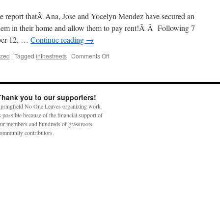
t we report thatÂ Ana, Jose and Yocelyn Mendez have secured an
hem in their home and allow them to pay rent!Â Â Following 7
ober 12, …
Continue reading
→
on
ized
|
Tagged
inthestreets
|
Comments Off
Mendez
Family
Win
Unprecedented
Thank you to our supporters!
Victory!
pringfield No One Leaves organizing work
s possible because of the financial support of
ur members and hundreds of grassroots
ommunity contributors.