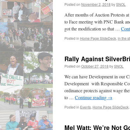
Posted on
November 2, 2018
by
SNOL
After months of Auction Protests at
to Face meeting with PNC Bank an
got the modification so that …
Cont
Posted in
Home Page SlideDeck
,
in the s
Rally Against SilverB
Posted on
October 27, 2018
by
SNOL
We can have Development in our Ci
Development with Responsible Contr
ordinance protects against wage thef
to …
Continue reading
→
Posted in
Events
,
Home Page SlideDeck
Mel Watt: We’re Not 