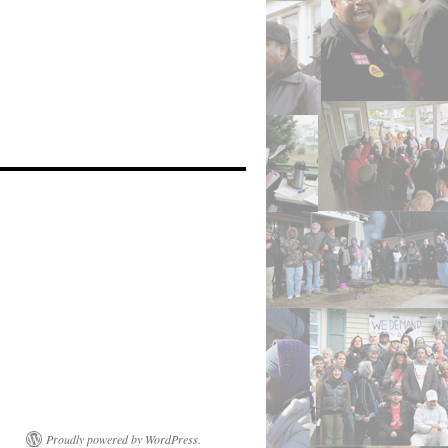
Proudly powered by WordPress.