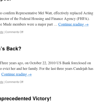
nk
idarity!
o confirm Representative Mel Watt, effectively replaced Acting
rector of the Federal Housing and Finance Agency (FHFA).
 Se Mude members were a major part …
Continue reading
→
on
ets
|
Comments Off
Victory:
DeMarco
Dumped!
h’s Back?
Three years ago, on October 22, 2010 US Bank foreclosed on
 evict her and her family. For the last three years Candejah has
…
Continue reading
→
on
ets
|
Comments Off
Do
you
have
precedented Victory!
Candejah’s
Back?