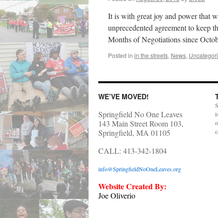
It is with great joy and power tha
unprecedented agreement to keep t
Months of Negotiations since Oct
Posted in
in the streets
,
News
,
Uncategor
WE’VE MOVED!
S
Springfield No One Leaves
i
143 Main Street Room 103,
o
Springfield, MA 01105
c
CALL: 413-342-1804
info@SpringfieldNoOneLeaves.org
Website Created By:
Joe Oliverio