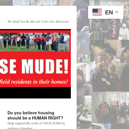
EN
We Shall Not Be Moved! Â¡No Nos Moveran!
Do you believe housing
should be a HUMAN RIGHT?
Help support the work of SNOL/NSM by
making a donation