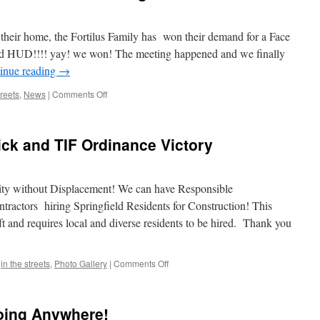
 their home, the Fortilus Family has won their demand for a Face
d HUD!!!! yay! we won! The meeting happened and we finally
inue reading
→
on
treets
,
News
|
Comments Off
Fortilus
Family
Wins
rick and TIF Ordinance Victory
Face
to
Face
Meeting
ty without Displacement! We can have Responsible
With
actors hiring Springfield Residents for Construction! This
PNC/HUD
t and requires local and diverse residents to be hired. Thank you
on
,
in the streets
,
Photo Gallery
|
Comments Off
Rally
Against
SilverBrick
Going Anywhere!
and