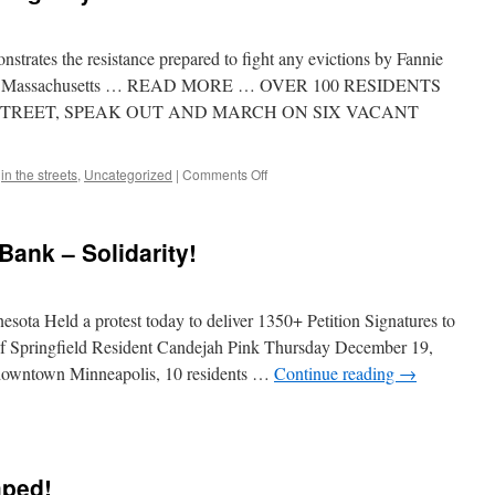
TIF
Ordinance
Victory
rates the resistance prepared to fight any evictions by Fannie
ield, Massachusetts … READ MORE … OVER 100 RESIDENTS
TREET, SPEAK OUT AND MARCH ON SIX VACANT
on
,
in the streets
,
Uncategorized
|
Comments Off
Mel
Watt:
We’re
Bank – Solidarity!
Not
Going
Anywhere!
ota Held a protest today to deliver 1350+ Petition Signatures to
f Springfield Resident Candejah Pink Thursday December 19,
 downtown Minneapolis, 10 residents …
Continue reading
→
ndejah
k
mped!