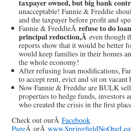
taxpayer owned, but big bank cont
unacceptable! Fannie & Freddie shoul
and the taxpayer before profit and spe
refuse to do loa
Fannie & FreddieÂ
principal reduction,Â
even though t
reports show that it would be better fo
would keep families in their homes an
the whole economy!
After refusing loan modifications, Fa
to accept rent, evict and sit on vacant
Now Fannie & Freddie are BULK sell
properties to hedge funds, investors 
who created the crisis in the first plac
Check out ourÂ
Facebook
Page
Â orÂ
www.SpringfieldNoOneLeav