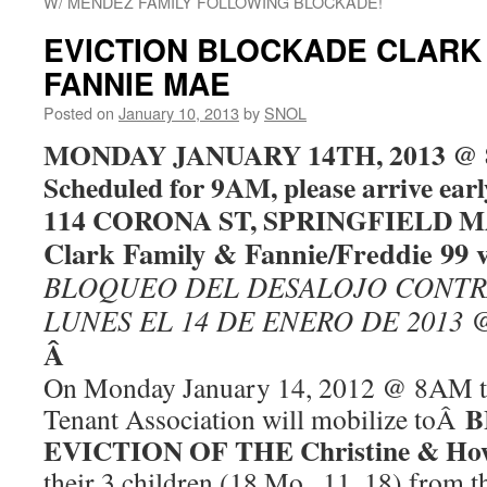
W/ MENDEZ FAMILY FOLLOWING BLOCKADE!
EVICTION BLOCKADE CLARK 
FANNIE MAE
Posted on
January 10, 2013
by
SNOL
MONDAY JANUARY 14TH, 2013 @ 8
Scheduled for 9AM, please arrive ea
114 CORONA ST, SPRINGFIELD MA
Clark Family & Fannie/Freddie 99 
BLOQUEO DEL DESALOJO CONTR
LUNES EL 14 DE ENERO DE 2013 
Â
On Monday January 14, 2012 @ 8AM th
B
Tenant Association will mobilize toÂ
EVICTION OF THE Christine & How
their 3 children (18 Mo., 11, 18) from 