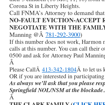
Corona St in Liberty Heights.
Call FNMA’s Attorney to demand tha
NO-FAULT EVICTION-ACCEPT 
NEGOTIATE WITH THE FAMIL
Manning @Â
781-292-3900
)
If this number does not work, Harmon 
calls at this number. You can call their
0500 and ask for Attorney Paul Mannin
Â
Please CallÂ
413-342-1804
Â to let us
OR if you are interested in participatin
As always we’ll ask that you please resp
Springfield NOL/NSM at the blockade
Â
THE CLARK FAMILY (
CLICK HE