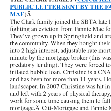
PUBLIC LETTER SENT BY THE F
MAE
)Â
The Clark family joined the SBTA late l
fighting an eviction from Fannie Mae fo
They’ve grown up in Springfield and are
the community. When they bought their 
into 2 high interest, adjustable rate mort
minute by the mortgage broker (this wa
predatory lending). They were forced to
inflated bubble loan. Christine is a CNA
and has been for more than 11 years. Ho
landscaper. In 2007 Christine was hit in
and left with 2 years of physical therapy,
work for some time causing them to fall
mortgage.Â Citi-Mortgage and Fannie 