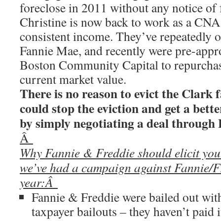
foreclose in 2011 without any notice of 
Christine is now back to work as a CNA
consistent income. They’ve repeatedly of
Fannie Mae, and recently were pre-appro
Boston Community Capital to repurchase
current market value.
There is no reason to evict the Clark
could stop the eviction and get a bette
by simply negotiating a deal throu
Â
Why Fannie & Freddie should elicit yo
we’ve had a campaign against Fannie/Fr
year:Â
Fannie & Freddie were bailed out with
taxpayer bailouts – they haven’t paid