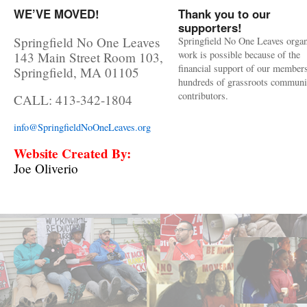
WE’VE MOVED!
Thank you to our
supporters!
Springfield No One Leaves
Springfield No One Leaves organ
work is possible because of the
143 Main Street Room 103,
financial support of our member
Springfield, MA 01105
hundreds of grassroots communi
contributors.
CALL: 413-342-1804
info@SpringfieldNoOneLeaves.org
Website Created By:
Joe Oliverio