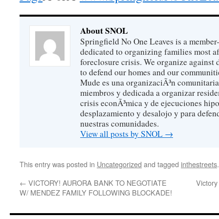
About SNOL
Springfield No One Leaves is a member
dedicated to organizing families most a
foreclosure crisis. We organize against
to defend our homes and our communitie
Mude es una organizaciÃ³n comunitaria 
miembros y dedicada a organizar reside
crisis econÃ³mica y de ejecuciones hip
desplazamiento y desalojo y para defen
nuestras comunidades.
View all posts by SNOL
→
This entry was posted in
Uncategorized
and tagged
inthestreets
←
VICTORY! AURORA BANK TO NEGOTIATE
Victory
W/ MENDEZ FAMILY FOLLOWING BLOCKADE!